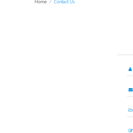
Home
Contact Us