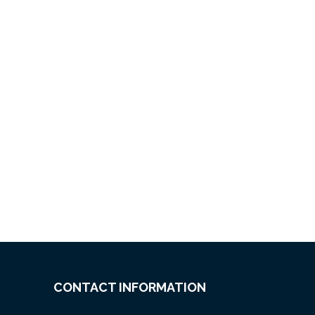
CONTACT INFORMATION