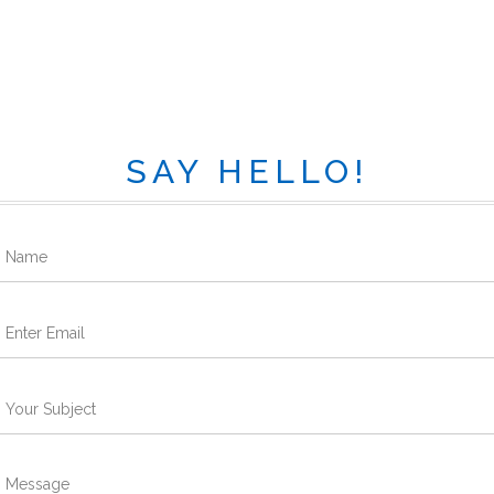
SAY HELLO!