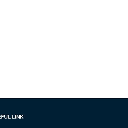
FUL LINK