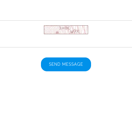
SEND MESSAGE