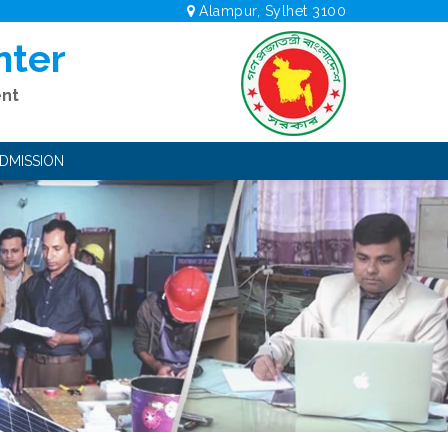
Alampur, Sylhet 3100
nter
ent
DMISSION