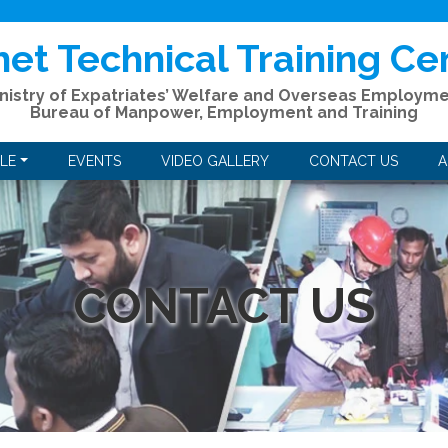
het Technical Training Ce
nistry of Expatriates’ Welfare and Overseas Employm
Bureau of Manpower, Employment and Training
LE
EVENTS
VIDEO GALLERY
CONTACT US
A
CONTACT US