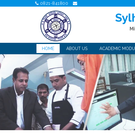
0821-841800
Syl
Mi
HOME
ABOUT US
ACADEMIC MODU