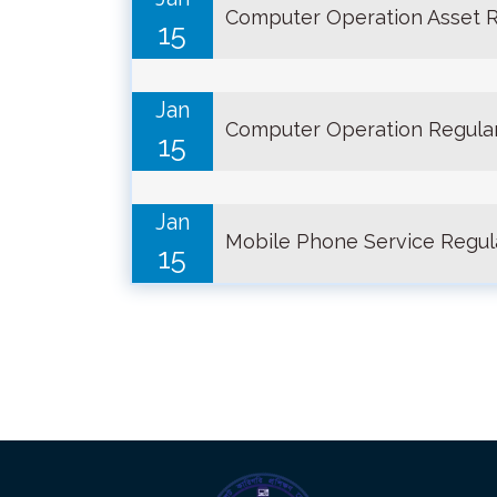
Computer Operation Asset R
15
Jan
Computer Operation Regular
15
Jan
Mobile Phone Service Regul
15