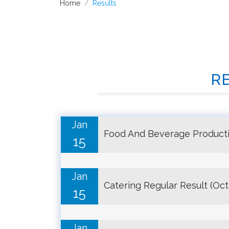
Home
Results
R
Jan
Food And Beverage Producti
15
Jan
Catering Regular Result (Oc
15
Jan