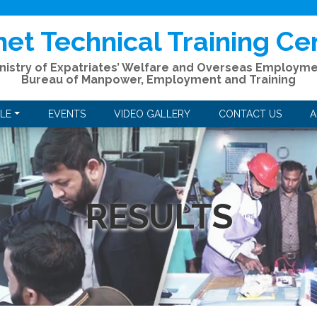
het Technical Training Ce
nistry of Expatriates’ Welfare and Overseas Employm
Bureau of Manpower, Employment and Training
LE
EVENTS
VIDEO GALLERY
CONTACT US
A
RESULTS