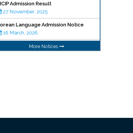
ICIP Admission Result
27 November, 2025
orean Language Admission Notice
16 March, 2026
More Notices