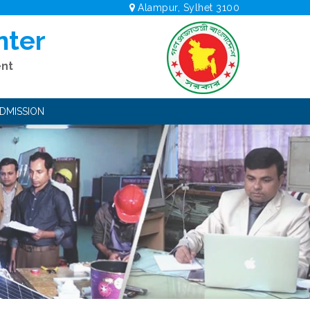
Alampur, Sylhet 3100
nter
ent
DMISSION