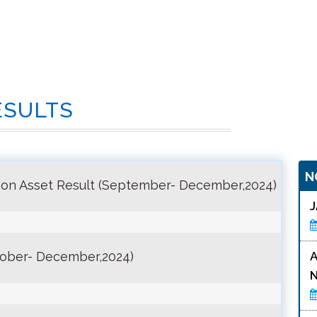
ESULTS
N
on Asset Result (September- December,2024)
tober- December,2024)