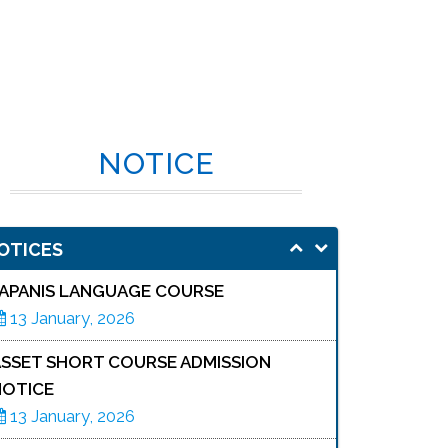
NOTICE
OTICES
JAPANIS LANGUAGE COURSE
13 January, 2026
ASSET SHORT COURSE ADMISSION
NOTICE
13 January, 2026