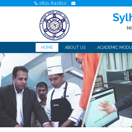
0821-841800
Syl
Mi
HOME
ABOUT US
ACADEMIC MODU