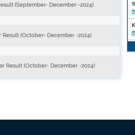
S
esult (September- December -2024)
K
 Result (October- December -2024)
ar Result (October- December -2024)