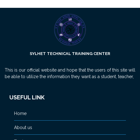
SYLHET TECHNICAL TRAINING CENTER
This is our official website and hope that the users of this site will
be able to utilize the information they want as a student, teacher,
USEFUL LINK
Home
About us