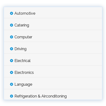
Automotive
Catering
Computer
Driving
Electrical
Electronics
Language
Refrigeration & Airconditoning