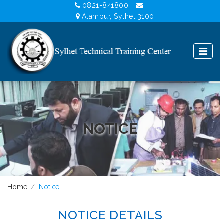
0821-841800
Alampur, Sylhet 3100
NOTICE
Home
Notice
NOTICE DETAILS