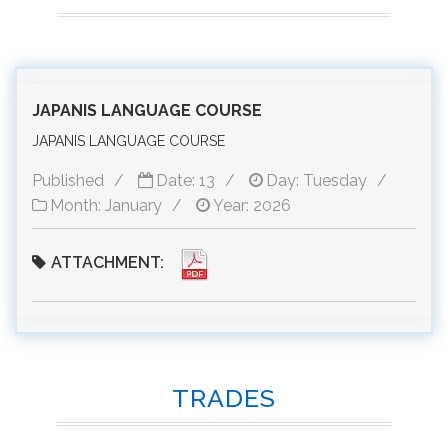
JAPANIS LANGUAGE COURSE
JAPANIS LANGUAGE COURSE
Published
Date: 13
Day: Tuesday
Month: January
Year: 2026
ATTACHMENT:
TRADES