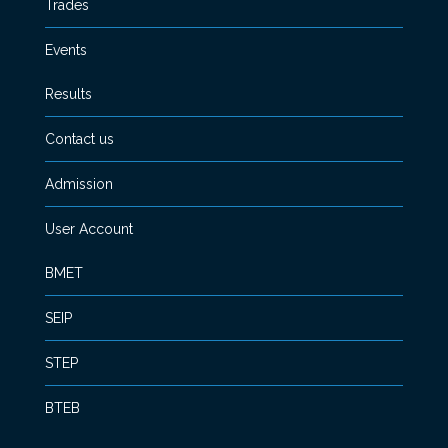
Trades
Events
Results
Contact us
Admission
User Account
BMET
SEIP
STEP
BTEB