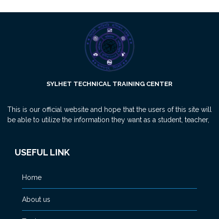
SYLHET TECHNICAL TRAINING CENTER
This is our official website and hope that the users of this site will
be able to utilize the information they want as a student, teacher,
USEFUL LINK
Home
About us