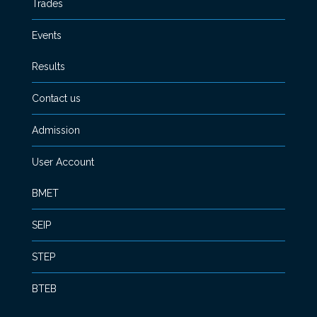
Trades
Events
Results
Contact us
Admission
User Account
BMET
SEIP
STEP
BTEB