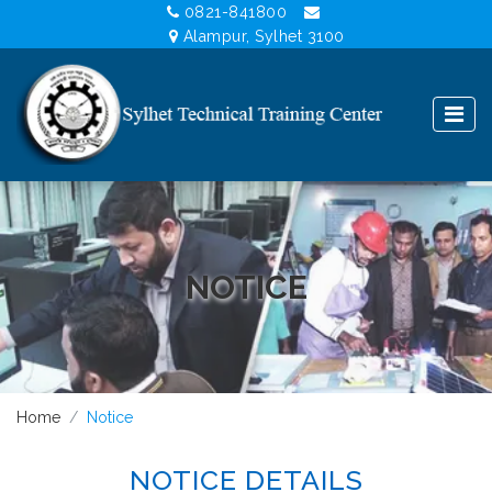
0821-841800
Alampur, Sylhet 3100
NOTICE
Home
Notice
NOTICE DETAILS