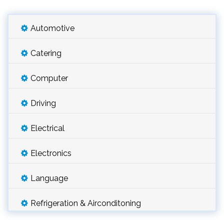
Automotive
Catering
Computer
Driving
Electrical
Electronics
Language
Refrigeration & Airconditoning