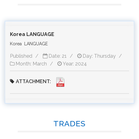
Korea LANGUAGE
Korea LANGUAGE
Published
Date: 21
Day: Thursday
Month: March
Year: 2024
ATTACHMENT:
TRADES